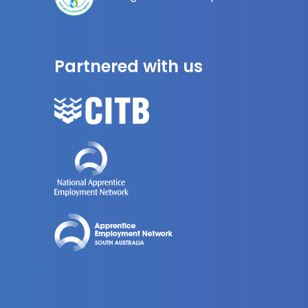
Partnered with us