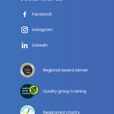
Facebook
Instagram
Linkedin
Regional award winner
Quality group training
Registered charity