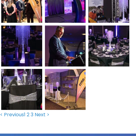
< Previous
1
2
3
Next >