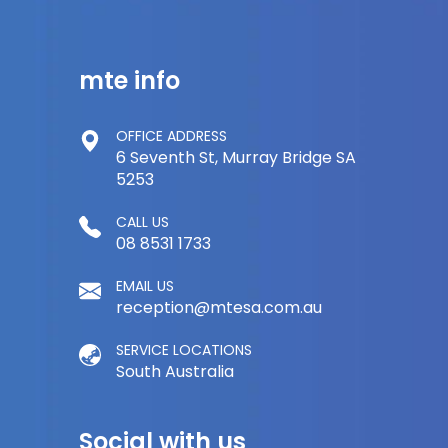
mte info
OFFICE ADDRESS
6 Seventh St, Murray Bridge SA
5253
CALL US
08 8531 1733
EMAIL US
reception@mtesa.com.au
SERVICE LOCATIONS
South Australia
Social with us