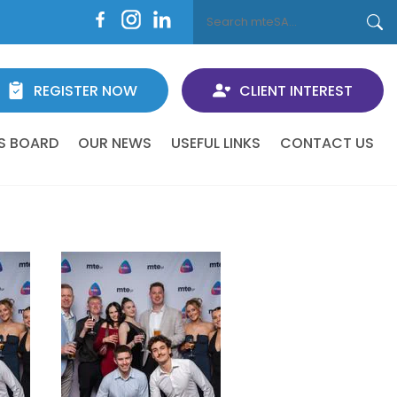
REGISTER NOW
CLIENT INTEREST
S BOARD
OUR NEWS
USEFUL LINKS
CONTACT US