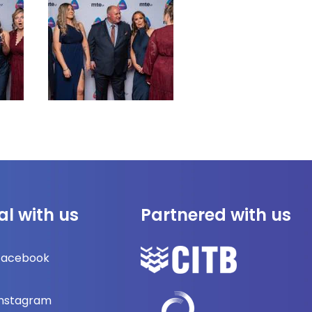
al with us
Partnered with us
Facebook
Instagram