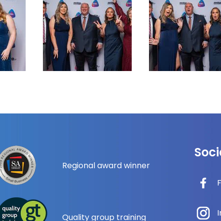
Soci
Regional award winner
Quality group training