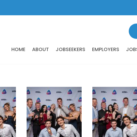
HOME
ABOUT
JOBSEEKERS
EMPLOYERS
JOB