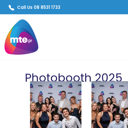
Call Us 08 8531 1733
Photobooth 2025