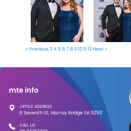
< Previous
3
4
5
6
7
8
9
10
11
12
Next >
mte info
OFFICE ADDRESS
6 Seventh St, Murray Bridge SA 5253
CALL US